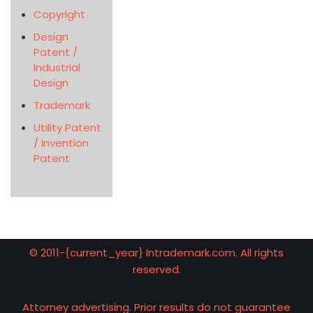
Copyright
Design
Patent /
Industrial
Design
Trademark
Utility Patent
/ Invention
Patent
© 2011-{current_year} Intrademark.com. All rights
reserved.
Attorney advertising. Prior results do not guarantee