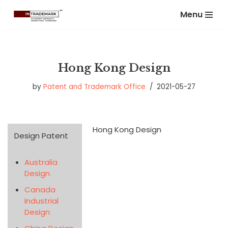
Menu
Skip
to
content
Hong Kong Design
by
Patent and Trademark Office
2021-05-27
Hong Kong Design
Design Patent
Australia
Design
Canada
Industrial
Design