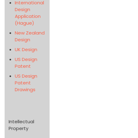
International
Design
Application
(Hague)
New Zealand
Design
UK Design
US Design
Patent
US Design
Patent
Drawings
Intellectual
Property