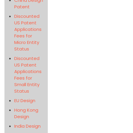
China Design
Patent
Discounted
US Patent
Applications
Fees for
Micro Entity
Status
Discounted
US Patent
Applications
Fees for
Small Entity
Status
EU Design
Hong Kong
Design
India Design