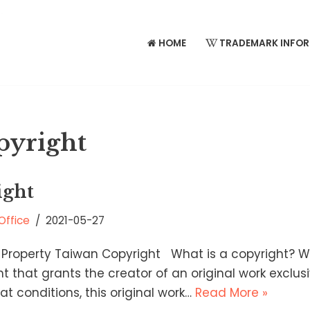
HOME
TRADEMARK INFO
pyright
ight
Office
2021-05-27
 Property Taiwan Copyright What is a copyright? W
ght that grants the creator of an original work exclus
t conditions, this original work…
Read More »