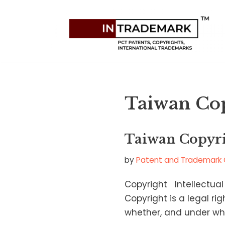
Skip
to
content
Taiwan Co
Taiwan Copyr
by
Patent and Trademark 
Copyright Intellectual
Copyright is a legal ri
whether, and under wha