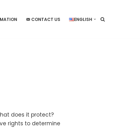
RMATION
CONTACT US
ENGLISH
hat does it protect?
ive rights to determine